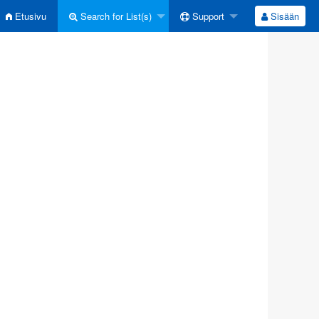
Etusivu
Search for List(s)
Support
Sisään