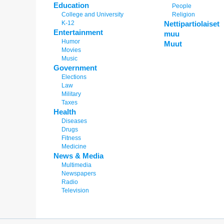
Education
People
College and University
Religion
K-12
Nettipartiolaiset
Entertainment
muu
Humor
Muut
Movies
Music
Government
Elections
Law
Military
Taxes
Health
Diseases
Drugs
Fitness
Medicine
News & Media
Multimedia
Newspapers
Radio
Television