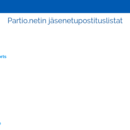
Partio.netin jäsenetupostituslistat
rts
e