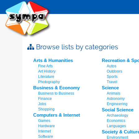
Browse lists by categories
Arts & Humanities
Recreation & Spo
Fine Arts
Autos
Art History
Outdoors
Literature
Sports
Photography
Travel
Business & Economy
Science
Business to Business
Animals
Finance
Astronomy
Jobs
Engineering
Shopping
Social Science
Computers & Internet
Archaeology
Games
Economics
Hardware
Languages
Internet
Society & Cultur
Software
Environment