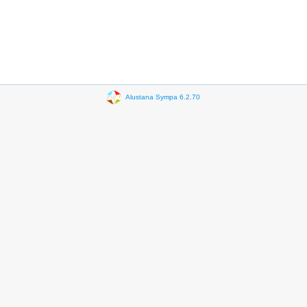
Alustana Sympa 6.2.70