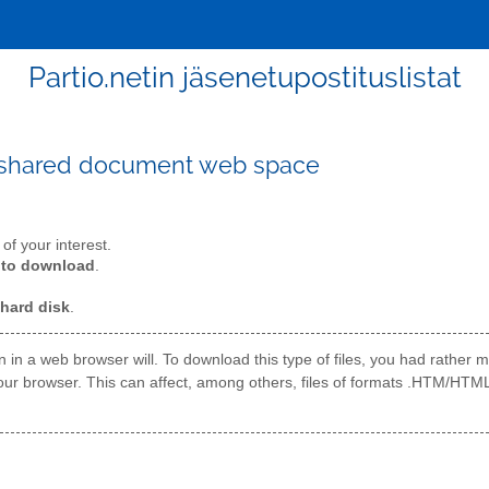
Partio.netin jäsenetupostituslistat
 shared document web space
t of your interest.
t to download
.
 hard disk
.
open in a web browser will. To download this type of files, you had rathe
 to your browser. This can affect, among others, files of formats .HTM/HTM