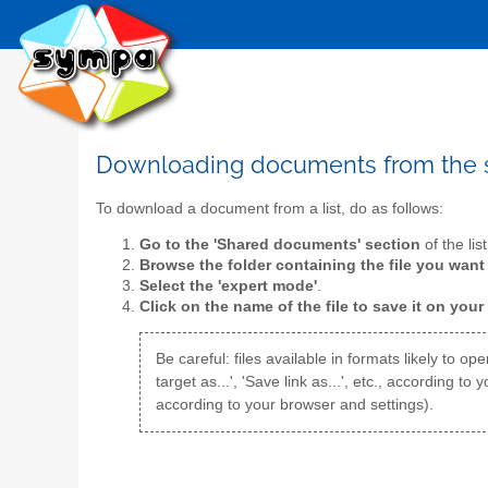
Downloading documents from the
To download a document from a list, do as follows:
Go to the 'Shared documents' section
of the lis
Browse the folder containing the file you wan
Select the 'expert mode'
.
Click on the name of the file to save it on your
Be careful: files available in formats likely to 
target as...', 'Save link as...', etc., according
according to your browser and settings).