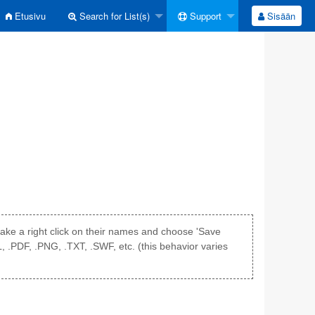
Etusivu
Search for List(s)
Support
Sisään
r make a right click on their names and choose 'Save
L, .PDF, .PNG, .TXT, .SWF, etc. (this behavior varies